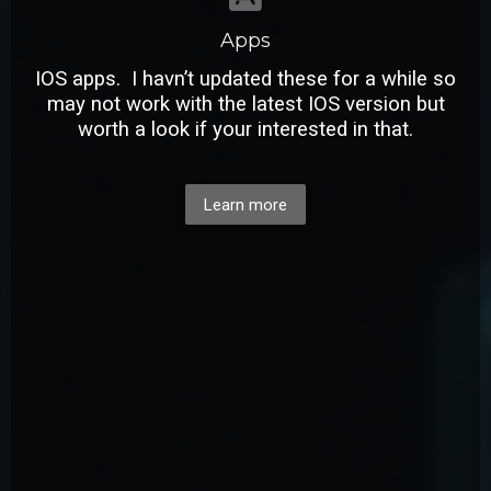
Apps
IOS apps. I havn’t updated these for a while so
may not work with the latest IOS version but
worth a look if your interested in that.
Learn more