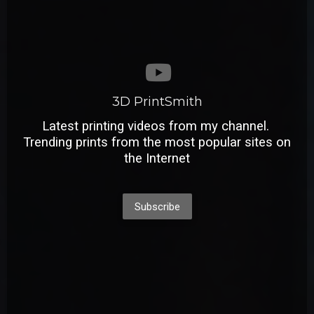
3D PrintSmith
Latest printing videos from my channel.
Trending prints from the most popular sites on
the Internet
Subscribe