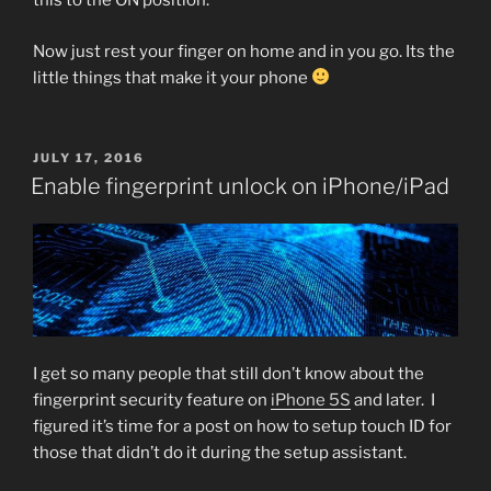
this to the ON position.
Now just rest your finger on home and in you go. Its the
little things that make it your phone
POSTED
JULY 17, 2016
ON
Enable fingerprint unlock on iPhone/iPad
I get so many people that still don’t know about the
fingerprint security feature on
iPhone 5S
and later. I
figured it’s time for a post on how to setup touch ID for
those that didn’t do it during the setup assistant.