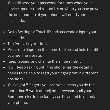
You still need your passcode for times when your
device updates and reboot it’s or when you lose power
the next boot up of your phone will need your
passcode.
Go to Settings > Touch ID and passcode > Input your
passcode.
Tap “Add a fingerprint”.
Press one finger on the home button and hold it until
you feel the vibrate.
Keep tapping and change the angle slightly
It will keep asking until the phone has the detail it
needs to be able to read your finger print in different
positions
You’ve got 5 fingers you can set, (unless you do the
more than 5 workaround) not necessarily all yours.
Someone else in the family can be added to unlock
your phone.