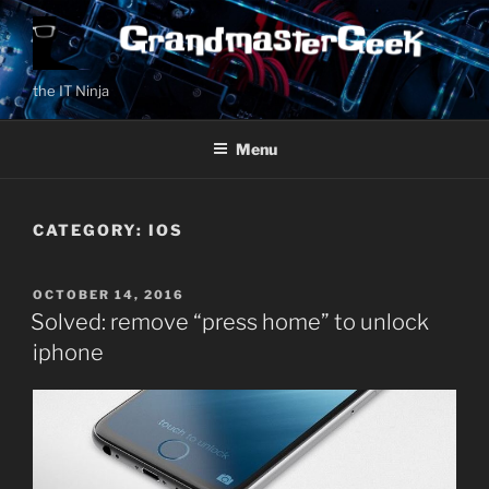
Skip
to
content
the IT Ninja
Menu
CATEGORY:
IOS
POSTED
OCTOBER 14, 2016
ON
Solved: remove “press home” to unlock
iphone