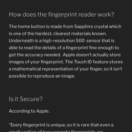
How does the fingerprint reader work?
The home button is made from Sapphire crystal which
is one of the hardest, clearest materials known.
Underneath is a high-resolution 500 sensor that is
able to read the details of a fingerprint fine enough to
get the accuracy needed. Apple doesn’t actually store
images of your fingerprint. The Touch ID feature stores
a mathematical representation of your finger, so it isn’t
possible to reproduce an image.
Is it Secure?
According to Apple.
“Every fingerprint is unique, so it is rare that even a
small section of two separate fingerprints are