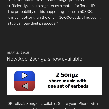
sufficiently alike to register as a match for Touch ID.
The probability of this happening is one in 50,000. This
is much better than the one in 10,000 odds of guessing
a typical four-digit passcode.”
POSTED
MAY 2, 2015
ON
New App, 2songz is now available
OK folks, 2 Songz is available. Share your iPhone with