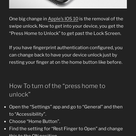
One big change in
Apple’s IOS 10
is the removal of the
swipe unlock. Now to get into your device, you get the
“Press Home to Unlock” to get past the Lock Screen.
If you have fingerprint authentication configured, you
can change back to have your device unlock just by
resting your finger at on the home button like before.
How To turn of the “press home to
unlock”
Open the “Settings” app and go to “General” and then
to “Accessibility”.
Choose “Home Button”.
Find the setting for “Rest Finger to Open” and change